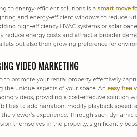
ng to energy-efficient solutions is a
smart move fo
ghting and energy-efficient windows to reduce utili
dding high-efficiency HVAC systems or solar pane
tly reduce energy costs and attract a broader dem
llets but also their growing preference for enviro
ING VIDEO MARKETING
o to promote your rental property effectively captu
 the unique aspects of your space. An
easy free 
ging videos, providing a cost-effective solution w
abilities to add narration, modify playback speed,
the viewer’s experience. Through such dynamic p
ision themselves in the property, significantly bo