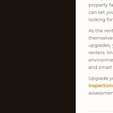
property fa
can set yo
looking for
As the ren
themselves
upgrades, 
renters. I
environmen
and smart 
Upgrade yo
Inspection
assessmen