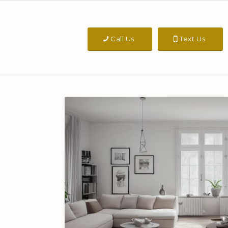
Call Us
Text Us