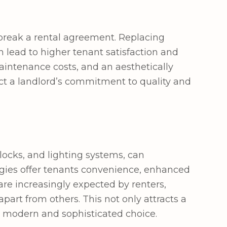
 break a rental agreement. Replacing
 lead to higher tenant satisfaction and
maintenance costs, and an aesthetically
lect a landlord’s commitment to quality and
 locks, and lighting systems, can
logies offer tenants convenience, enhanced
 are increasingly expected by renters,
part from others. This not only attracts a
a modern and sophisticated choice.