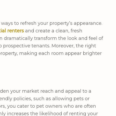
e ways to refresh your property’s appearance.
ial renters
and create a clean, fresh
 dramatically transform the look and feel of
prospective tenants. Moreover, the right
 property, making each room appear brighter
aden your market reach and appeal to a
ndly policies, such as allowing pets or
ors, you cater to pet owners who are often
ly increases the likelihood of renting your