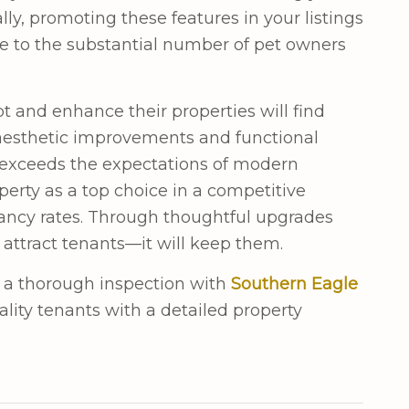
ally, promoting these features in your listings
ive to the substantial number of pet owners
t and enhance their properties will find
 aesthetic improvements and functional
 exceeds the expectations of modern
perty as a top choice in a competitive
ancy rates. Through thoughtful upgrades
 attract tenants—it will keep them.
 a thorough inspection with
Southern Eagle
ality tenants with a detailed property