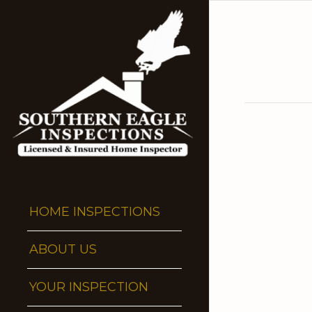
HOME INSPECTIONS
ABOUT US
YOUR INSPECTION