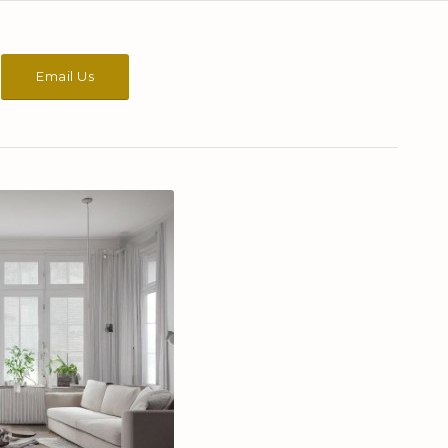
Email Us