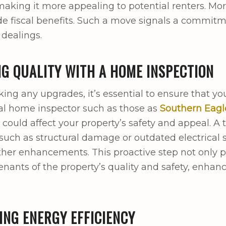
making it more appealing to potential renters. More
e fiscal benefits. Such a move signals a commitmen
 dealings.
G QUALITY WITH A HOME INSPECTION
ng any upgrades, it’s essential to ensure that you
al home inspector such as those as
Southern Eagl
t could affect your property’s safety and appeal. 
such as structural damage or outdated electrical
other enhancements. This proactive step not only 
tenants of the property’s quality and safety, enhan
NG ENERGY EFFICIENCY