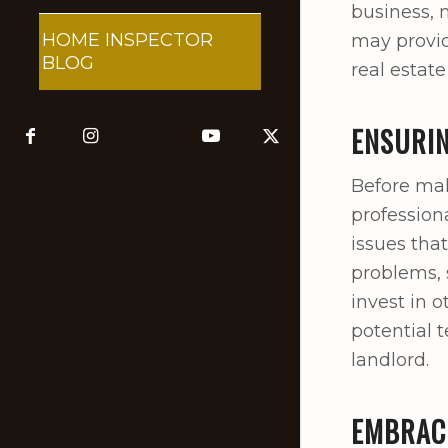
business, 
HOME INSPECTOR
may provid
BLOG
real estate
ENSURIN
Before maki
profession
issues tha
problems, 
invest in 
potential 
landlord.
EMBRACI