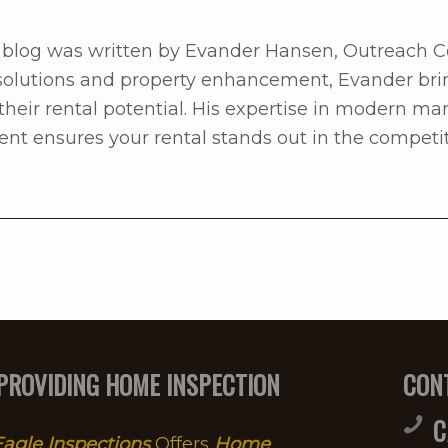
 blog was written by Evander Hansen, Outreach C
l solutions and property enhancement, Evander bri
heir rental potential. His expertise in modern ma
 ensures your rental stands out in the competit
PROVIDING HOME INSPECTION
CON
C
agle Inspections
Offers
Home