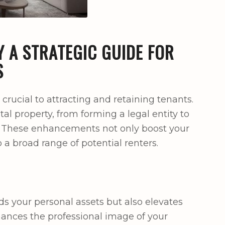
 A STRATEGIC GUIDE FOR
S
 crucial to attracting and retaining tenants.
al property, from forming a legal entity to
. These enhancements not only boost your
o a broad range of potential renters.
ds your personal assets but also elevates
hances the professional image of your