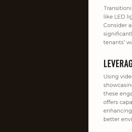
Transitioni
like LED li
Consider a
significan
tenants’ wa
LEVERAG
Using vide
showcasing
these enga
offers cap
enhancing 
better env