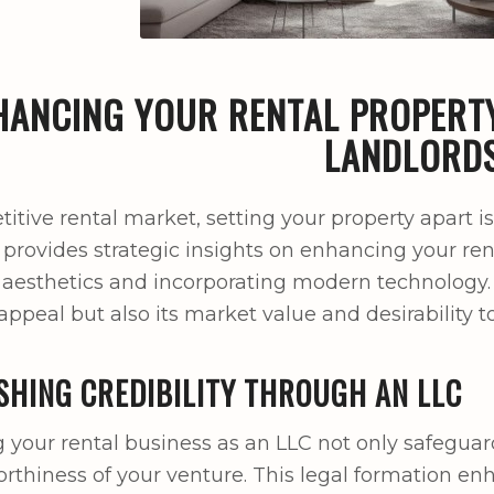
HANCING YOUR RENTAL PROPERTY
LANDLORD
itive rental market, setting your property apart is
 provides strategic insights on enhancing your rent
aesthetics and incorporating modern technology
appeal but also its market value and desirability t
SHING CREDIBILITY THROUGH AN LLC
g your rental business as an LLC not only safeguar
orthiness of your venture. This legal formation en