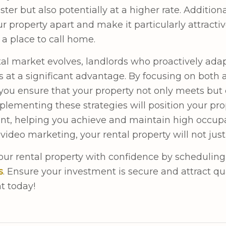
ster but also potentially at a higher rate. Addition
ur property apart and make it particularly attract
 a place to call home.
tal market evolves, landlords who proactively adap
 at a significant advantage. By focusing on both
you ensure that your property not only meets but
mplementing these strategies will position your pro
t, helping you achieve and maintain high occup
video marketing, your rental property will not just
ur rental property with confidence by scheduling
s
. Ensure your investment is secure and attract qu
t today!