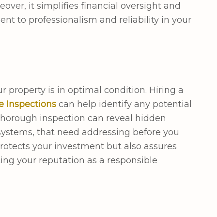
over, it simplifies financial oversight and
t to professionalism and reliability in your
r property is in optimal condition. Hiring a
e Inspections
can help identify any potential
A thorough inspection can reveal hidden
 systems, that need addressing before you
protects your investment but also assures
cing your reputation as a responsible