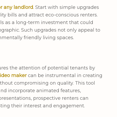
r any landlord
. Start with simple upgrades
ty bills and attract eco-conscious renters.
ls as a long-term investment that could
ographic. Such upgrades not only appeal to
nmentally friendly living spaces.
res the attention of potential tenants by
video maker
can be instrumental in creating
ithout compromising on quality. This tool
 and incorporate animated features,
resentations, prospective renters can
osting their interest and engagement.