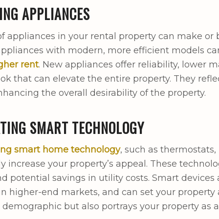
ING APPLIANCES
of appliances in your rental property can make or
ppliances with modern, more efficient models can
igher rent
. New appliances offer reliability, lower 
ook that can elevate the entire property. They ref
hancing the overall desirability of the property.
ATING SMART TECHNOLOGY
ting smart home technology
, such as thermostats,
tly increase your property’s appeal. These techno
nd potential savings in utility costs. Smart devices
 in higher-end markets, and can set your property a
 demographic but also portrays your property as 