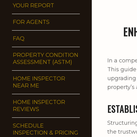
YOUR REPORT
FOR AGENTS
EN
FAQ
PROPERTY CONDITION
In a compet
ASSESSMENT (ASTM)
This guide
upgrading 
HOME INSPECTOR
NEAR ME
property’s 
HOME INSPECTOR
ESTABLI
REVIEWS
Structurin
SCHEDULE
the trustw
INSPECTION & PRICING