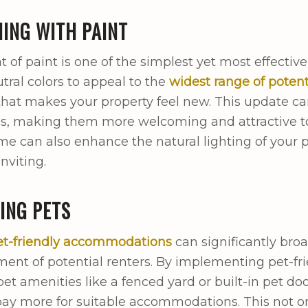
ING WITH PAINT
t of paint is one of the simplest yet most effectiv
tral colors to appeal to the
widest range of potent
hat makes your property feel new. This update can
s, making them more welcoming and attractive to 
me can also enhance the natural lighting of your
nviting.
ING PETS
et-friendly accommodations
can significantly bro
ment of potential renters. By implementing pet-frie
pet amenities like a fenced yard or built-in pet do
 pay more for suitable accommodations. This not on