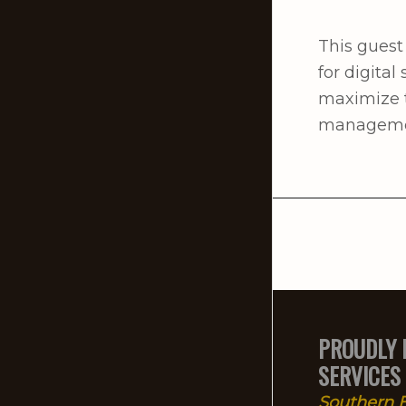
This guest
for digita
maximize t
management
PROUDLY 
SERVICES
Southern E