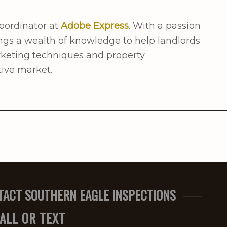
oordinator at
Adobe Express
. With a passion
ngs a wealth of knowledge to help landlords
rketing techniques and property
ive market.
TACT SOUTHERN EAGLE INSPECTIONS
ALL OR TEXT