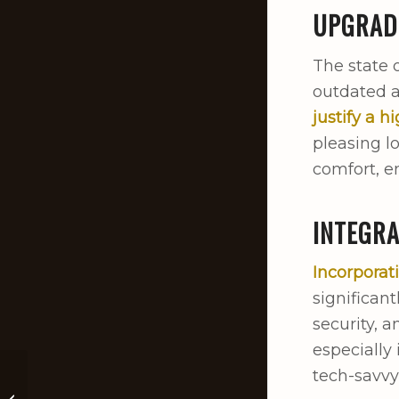
UPGRAD
The state 
outdated a
justify a h
pleasing l
comfort, en
INTEGR
Incorpora
significan
security, a
especially
tech-savvy
Winter Home And
Pet Care Tips For