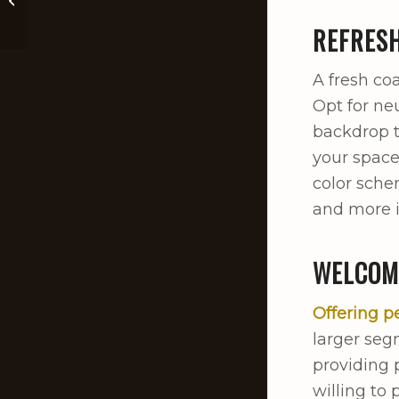
Mississippi Residents
REFRESH
A fresh coa
Opt for neu
backdrop t
your space
color sche
and more i
WELCOM
Offering p
larger seg
providing 
willing to