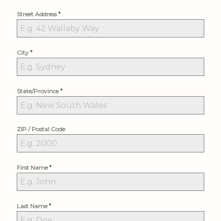
*
Street Address
*
City
*
State/Province
ZIP / Postal Code
*
First Name
*
Last Name