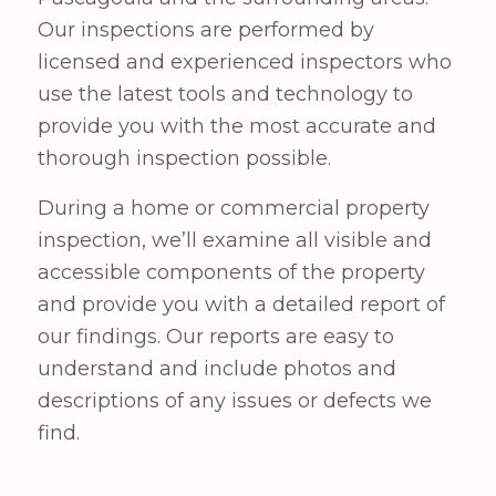
Our inspections are performed by
licensed and experienced inspectors who
use the latest tools and technology to
provide you with the most accurate and
thorough inspection possible.
During a home or commercial property
inspection, we’ll examine all visible and
accessible components of the property
and provide you with a detailed report of
our findings. Our reports are easy to
understand and include photos and
descriptions of any issues or defects we
find.