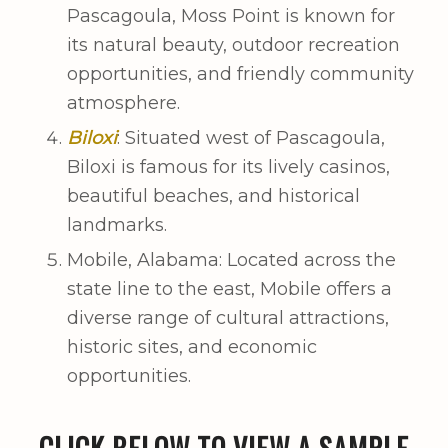
Pascagoula, Moss Point is known for
its natural beauty, outdoor recreation
opportunities, and friendly community
atmosphere.
Biloxi
: Situated west of Pascagoula,
Biloxi is famous for its lively casinos,
beautiful beaches, and historical
landmarks.
Mobile, Alabama: Located across the
state line to the east, Mobile offers a
diverse range of cultural attractions,
historic sites, and economic
opportunities.