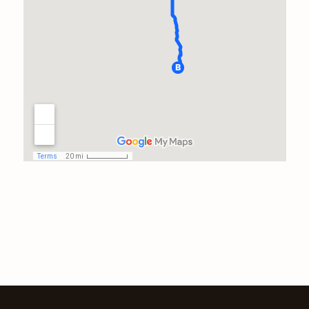
work. He could have done 2
inspections closer to home in
this time frame, and it takes a
truly dedicated professional to
take care of his clients before
thinking of himself.I will have
him back at a later time to
assess the repairs of the issues
he delineated. Thanks, John!
Prayers for safe travels!