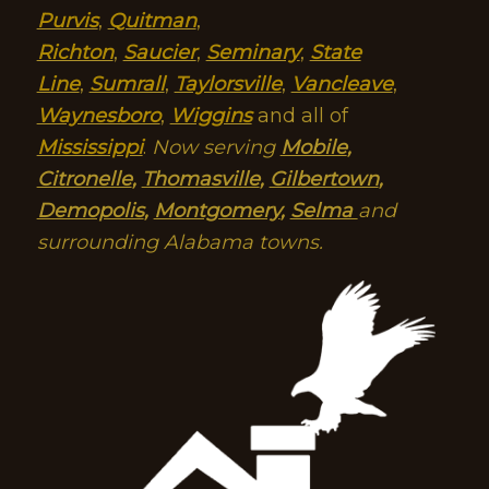
Purvis
,
Quitman
,
Richton
,
Saucier
,
Seminary
,
State
Line
,
Sumrall
,
Taylorsville
,
Vancleave
,
Waynesboro
,
Wiggins
and all of
Mississippi
.
Now serving
Mobile
,
Citronelle
,
Thomasville
,
Gilbertown
,
Demopolis
,
Montgomery
,
Selma
and
surrounding Alabama towns.