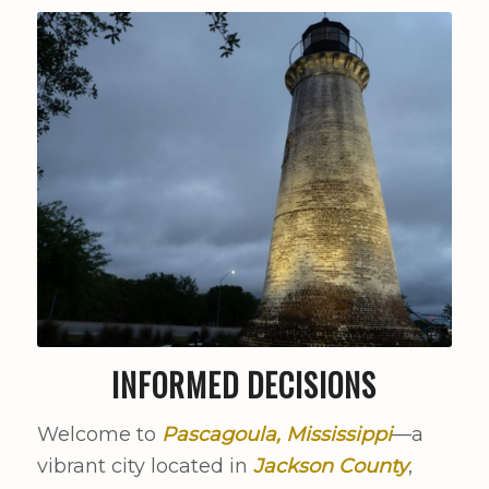
INFORMED DECISIONS
Welcome to
Pascagoula, Mississippi
—a
vibrant city located in
Jackson County
,