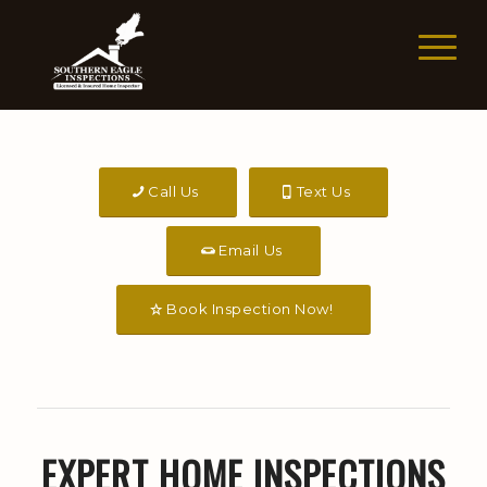
Call Us
Text Us
Email Us
Book Inspection Now!
EXPERT HOME INSPECTIONS