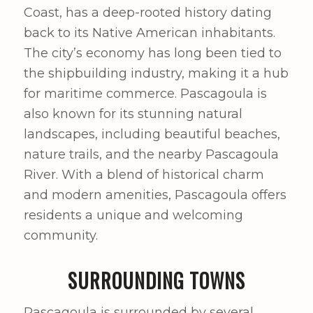
Coast, has a deep-rooted history dating
back to its Native American inhabitants.
The city’s economy has long been tied to
the shipbuilding industry, making it a hub
for maritime commerce. Pascagoula is
also known for its stunning natural
landscapes, including beautiful beaches,
nature trails, and the nearby Pascagoula
River. With a blend of historical charm
and modern amenities, Pascagoula offers
residents a unique and welcoming
community.
SURROUNDING TOWNS
Pascagoula is surrounded by several