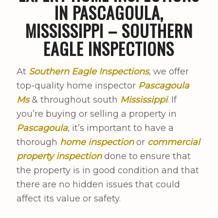
IN PASCAGOULA,
MISSISSIPPI – SOUTHERN
EAGLE INSPECTIONS
At
Southern Eagle Inspections
, we offer
top-quality home inspector
Pascagoula
Ms
& throughout south
Mississippi
. If
you’re buying or selling a property in
Pascagoula
, it’s important to have a
thorough
home inspection
or
commercial
property inspection
done to ensure that
the property is in good condition and that
there are no hidden issues that could
affect its value or safety.