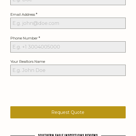
*
Email Address
*
Phone Number
Your Realtors Name
Request Quote
SOUTHERN EAGLE INSPECTIONS REVIEWS