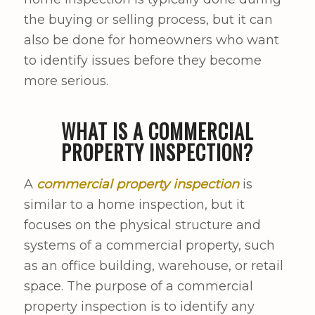
the buying or selling process, but it can
also be done for homeowners who want
to identify issues before they become
more serious.
WHAT IS A COMMERCIAL
PROPERTY INSPECTION?
A
commercial property inspection
is
similar to a home inspection, but it
focuses on the physical structure and
systems of a commercial property, such
as an office building, warehouse, or retail
space. The purpose of a commercial
property inspection is to identify any