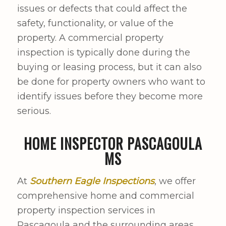
issues or defects that could affect the
safety, functionality, or value of the
property. A commercial property
inspection is typically done during the
buying or leasing process, but it can also
be done for property owners who want to
identify issues before they become more
serious.
HOME INSPECTOR PASCAGOULA
MS
At
Southern Eagle Inspections
, we offer
comprehensive home and commercial
property inspection services in
Pascagoula and the surrounding areas.