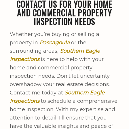
CONTACT US FOR YOUR HOME
AND COMMERCIAL PROPERTY
INSPECTION NEEDS
Whether you’re buying or selling a
property in
Pascagoula
or the
surrounding areas,
Southern Eagle
Inspections
is here to help with your
home and commercial property
inspection needs. Don’t let uncertainty
overshadow your real estate decisions.
Contact me today at
Southern Eagle
Inspections
to schedule a comprehensive
home inspection. With my expertise and
attention to detail, I’ll ensure that you
have the valuable insights and peace of