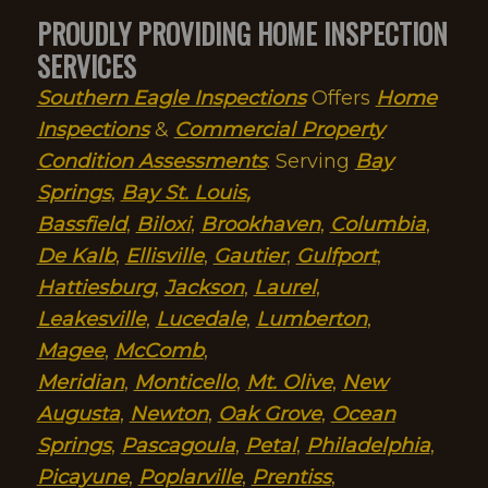
PROUDLY PROVIDING HOME INSPECTION
SERVICES
Southern Eagle Inspections
Offers
Home
Inspections
&
Commercial Property
Condition Assessments
. Serving
Bay
Springs
,
Bay St. Louis
,
Bassfield
,
Biloxi
,
Brookhaven
,
Columbia
,
De Kalb
,
Ellisville
,
Gautier
,
Gulfport
,
Hattiesburg
,
Jackson
,
Laurel
,
Leakesville
,
Lucedale
,
Lumberton
,
Magee
,
McComb
,
Meridian
,
Monticello
,
Mt. Olive
,
New
Augusta
,
Newton
,
Oak Grove
,
Ocean
Springs
,
Pascagoula
,
Petal
,
Philadelphia
,
Picayune
,
Poplarville
,
Prentiss
,