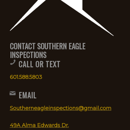
CONTACT SOUTHERN EAGLE
INSPECTIONS
CALL OR TEXT
601.588.5803
EMAIL
Southerneagleinspections@gmail.com
49A Alma Edwards Dr.