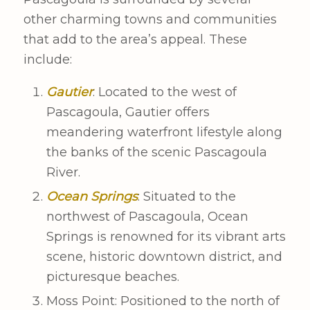
other charming towns and communities
that add to the area’s appeal. These
include:
Gautier
: Located to the west of
Pascagoula, Gautier offers
meandering waterfront lifestyle along
the banks of the scenic Pascagoula
River.
Ocean Springs
: Situated to the
northwest of Pascagoula, Ocean
Springs is renowned for its vibrant arts
scene, historic downtown district, and
picturesque beaches.
Moss Point: Positioned to the north of