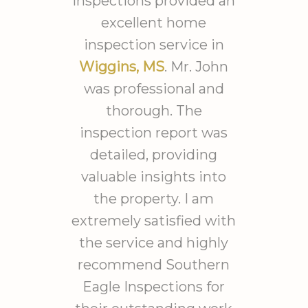
Inspections provided an
hours he spent outside
excellent home
assessing drainage. Took him
inspection service in
from 8am til after 4pm
Wiggins, MS
. Mr. John
working solid. I have the most
was professional and
detailed report I could
thorough. The
imagine with imaging
inspection report was
detecting moisture and
detailed, providing
temperature
patterns/presence. Each
valuable insights into
finding was expanded to
the property. I am
include discussions of
extremely satisfied with
problems associated with the
the service and highly
findings and several possible
recommend Southern
causes of the issues. He drove
Eagle Inspections for
all the way from near