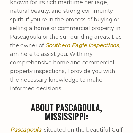
known for its rich maritime heritage,
natural beauty, and strong community
spirit. If you’re in the process of buying or
selling a home or commercial property in
Pascagoula or the surrounding areas, I, as
the owner of
Southern Eagle Inspections
,
am here to assist you. With my
comprehensive home and commercial
property inspections, I provide you with
the necessary knowledge to make
informed decisions.
ABOUT PASCAGOULA,
MISSISSIPPI:
Pascagoula
, situated on the beautiful Gulf