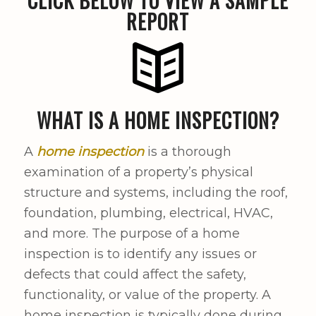
CLICK BELOW TO VIEW A SAMPLE
REPORT
WHAT IS A HOME INSPECTION?
A
home inspection
is a thorough
examination of a property’s physical
structure and systems, including the roof,
foundation, plumbing, electrical, HVAC,
and more. The purpose of a home
inspection is to identify any issues or
defects that could affect the safety,
functionality, or value of the property. A
home inspection is typically done during