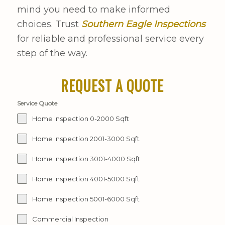
mind you need to make informed
choices. Trust
Southern Eagle Inspections
for reliable and professional service every
step of the way.
REQUEST A QUOTE
Service Quote
Home Inspection 0-2000 Sqft
Home Inspection 2001-3000 Sqft
Home Inspection 3001-4000 Sqft
Home Inspection 4001-5000 Sqft
Home Inspection 5001-6000 Sqft
Commercial Inspection