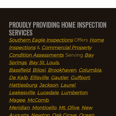
PROUDLY PROVIDING HOME INSPECTION
SERVICES
Southern Eagle Inspections
Offers
Home
Inspections
&
Commercial Property
Condition Assessments
. Serving
Bay
Springs
,
Bay St. Louis
,
Bassfield
,
Biloxi
,
Brookhaven
,
Columbia
,
De Kalb
,
Ellisville
,
Gautier
,
Gulfport
,
Hattiesburg
,
Jackson
,
Laurel
,
Leakesville
,
Lucedale
,
Lumberton
,
Magee
,
McComb
,
Meridian
,
Monticello
,
Mt. Olive
,
New
Augusta
,
Newton
,
Oak Grove
,
Ocean