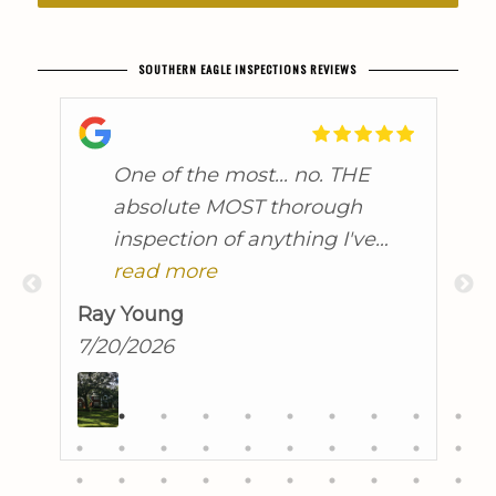
SOUTHERN EAGLE INSPECTIONS REVIEWS
t
One of the most... no. THE
absolute MOST thorough
inspection of anything I've
ever seen, and I did time in
read more
the military! John found some
Ray Young
A
issues I knew about, discussed
7/20/2026
7
them in great detail and
brought to light others that I
was unaware of. He linked
many of them together, and