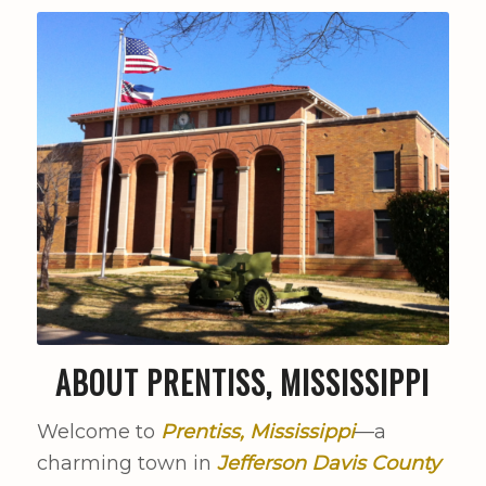
ABOUT PRENTISS, MISSISSIPPI
Welcome to
Prentiss, Mississippi
—a
charming town in
Jefferson Davis County