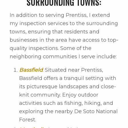
SURROUNDING TOWNS:
In addition to serving Prentiss, I extend
my inspection services to the surrounding
towns, ensuring that residents and
businesses in the area have access to top-
quality inspections. Some of the
neighboring communities I serve include:
Bassfield
: Situated near Prentiss,
Bassfield offers a tranquil setting with
its picturesque landscapes and close-
knit community. Enjoy outdoor
activities such as fishing, hiking, and
exploring the nearby De Soto National
Forest.