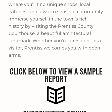
where you’ll find unique shops, local
eateries, and a warm sense of community.
Immerse yourself in the town’s rich
history by visiting the Prentiss County
Courthouse, a beautiful architectural
landmark. Whether you’re a resident or a
visitor, Prentiss welcomes you with open
arms.
CLICK BELOW TO VIEW A SAMPLE
REPORT