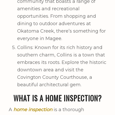
community that boasts a range of
amenities and recreational
opportunities. From shopping and
dining to outdoor adventures at
Okatoma Creek, there’s something for
everyone in Magee.
Collins: Known for its rich history and
southern charm, Collins is a town that
embraces its roots. Explore the historic
downtown area and visit the
Covington County Courthouse, a
beautiful architectural gem.
WHAT IS A HOME INSPECTION?
A
home inspection
is a thorough