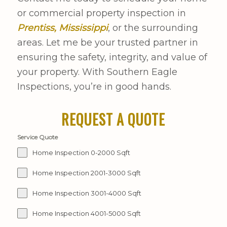
or commercial property inspection in
Prentiss, Mississippi
, or the surrounding
areas. Let me be your trusted partner in
ensuring the safety, integrity, and value of
your property. With Southern Eagle
Inspections, you’re in good hands.
REQUEST A QUOTE
Service Quote
Home Inspection 0-2000 Sqft
Home Inspection 2001-3000 Sqft
Home Inspection 3001-4000 Sqft
Home Inspection 4001-5000 Sqft