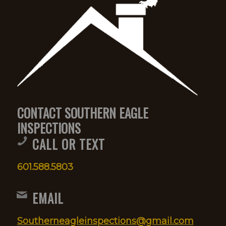
CONTACT SOUTHERN EAGLE
INSPECTIONS
CALL OR TEXT
601.588.5803
EMAIL
Southerneagleinspections@gmail.com