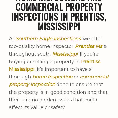
COMMERCIAL PROPERTY
INSPECTIONS IN PRENTISS,
MISSISSIPPI
At
Southern Eagle Inspections
, we offer
top-quality home inspector
Prentiss Ms
&
throughout south
Mississippi
. If you’re
buying or selling a property in
Prentiss
Mississippi
, it’s important to have a
thorough
home inspection
or
commercial
property inspection
done to ensure that
the property is in good condition and that
there are no hidden issues that could
affect its value or safety.