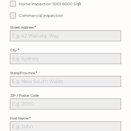
Home Inspection 5001-6000 Sqft
Commercial Inspection
*
Street Address
*
City
*
State/Province
ZIP / Postal Code
*
First Name