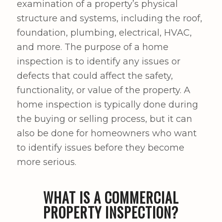
examination of a property’s physical
structure and systems, including the roof,
foundation, plumbing, electrical, HVAC,
and more. The purpose of a home
inspection is to identify any issues or
defects that could affect the safety,
functionality, or value of the property. A
home inspection is typically done during
the buying or selling process, but it can
also be done for homeowners who want
to identify issues before they become
more serious.
WHAT IS A COMMERCIAL
PROPERTY INSPECTION?