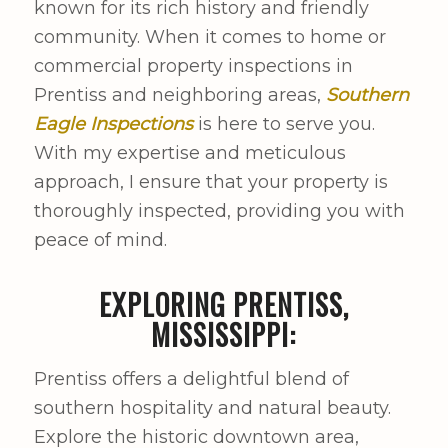
known for its rich history and friendly
community. When it comes to home or
commercial property inspections in
Prentiss and neighboring areas,
Southern
Eagle Inspections
is here to serve you.
With my expertise and meticulous
approach, I ensure that your property is
thoroughly inspected, providing you with
peace of mind.
EXPLORING PRENTISS,
MISSISSIPPI:
Prentiss offers a delightful blend of
southern hospitality and natural beauty.
Explore the historic downtown area,