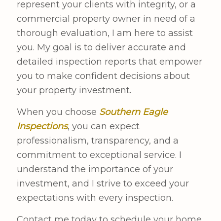
represent your clients with integrity, or a
commercial property owner in need of a
thorough evaluation, I am here to assist
you. My goal is to deliver accurate and
detailed inspection reports that empower
you to make confident decisions about
your property investment.
When you choose
Southern Eagle
Inspections
, you can expect
professionalism, transparency, and a
commitment to exceptional service. I
understand the importance of your
investment, and I strive to exceed your
expectations with every inspection.
Contact me today to schedule your home