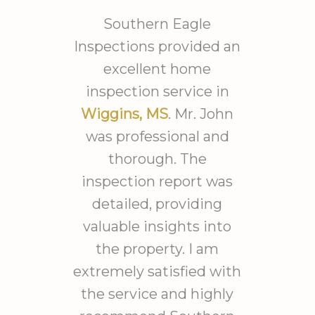
offered advice on an order of
repair to get the place up to
Southern Eagle
spec. 3550 Sq Ft plus the
Inspections provided an
hours he spent outside
excellent home
assessing drainage. Took him
inspection service in
from 8am til after 4pm
Wiggins, MS
. Mr. John
working solid. I have the most
was professional and
detailed report I could
thorough. The
imagine with imaging
inspection report was
detecting moisture and
detailed, providing
temperature
patterns/presence. Each
valuable insights into
finding was expanded to
the property. I am
include discussions of
extremely satisfied with
problems associated with the
the service and highly
findings and several possible