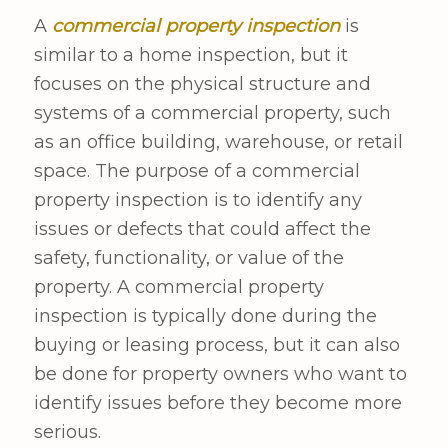
A
commercial property inspection
is
similar to a home inspection, but it
focuses on the physical structure and
systems of a commercial property, such
as an office building, warehouse, or retail
space. The purpose of a commercial
property inspection is to identify any
issues or defects that could affect the
safety, functionality, or value of the
property. A commercial property
inspection is typically done during the
buying or leasing process, but it can also
be done for property owners who want to
identify issues before they become more
serious.