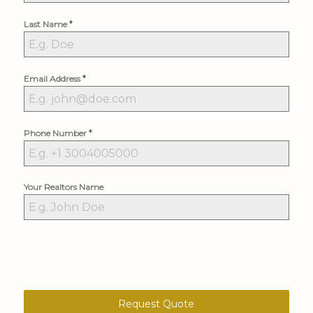
*
Last Name
*
Email Address
*
Phone Number
Your Realtors Name
Request Quote