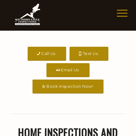
Call Us
Text Us
Email Us
Book Inspection Now!
HOME INSPECTIONS AND