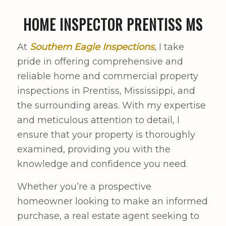
HOME INSPECTOR PRENTISS MS
At
Southern Eagle Inspections
, I take
pride in offering comprehensive and
reliable home and commercial property
inspections in Prentiss, Mississippi, and
the surrounding areas. With my expertise
and meticulous attention to detail, I
ensure that your property is thoroughly
examined, providing you with the
knowledge and confidence you need.
Whether you’re a prospective
homeowner looking to make an informed
purchase, a real estate agent seeking to