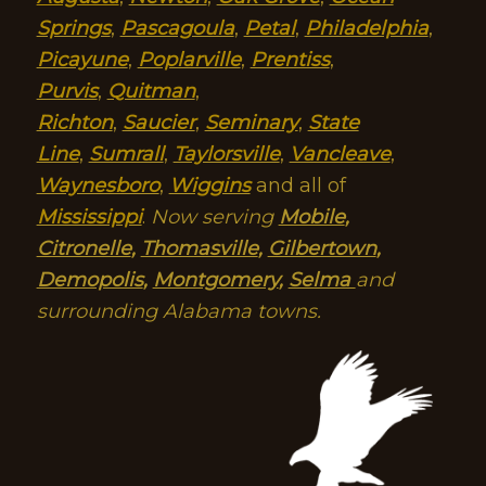
Springs
,
Pascagoula
,
Petal
,
Philadelphia
,
Picayune
,
Poplarville
,
Prentiss
,
Purvis
,
Quitman
,
Richton
,
Saucier
,
Seminary
,
State
Line
,
Sumrall
,
Taylorsville
,
Vancleave
,
Waynesboro
,
Wiggins
and all of
Mississippi
.
Now serving
Mobile
,
Citronelle
,
Thomasville
,
Gilbertown
,
Demopolis
,
Montgomery
,
Selma
and
surrounding Alabama towns.