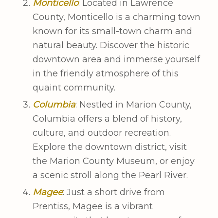
Monticello
: Located in Lawrence
County, Monticello is a charming town
known for its small-town charm and
natural beauty. Discover the historic
downtown area and immerse yourself
in the friendly atmosphere of this
quaint community.
Columbia
: Nestled in Marion County,
Columbia offers a blend of history,
culture, and outdoor recreation.
Explore the downtown district, visit
the Marion County Museum, or enjoy
a scenic stroll along the Pearl River.
Magee
: Just a short drive from
Prentiss, Magee is a vibrant