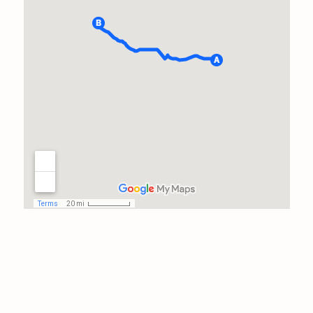
package his way in
appreciation for the long trip
amd entire day of tedious
work. He could have done 2
inspections closer to home in
this time frame, and it takes a
truly dedicated professional to
take care of his clients before
thinking of himself.I will have
him back at a later time to
assess the repairs of the issues
he delineated. Thanks, John!
Prayers for safe travels!