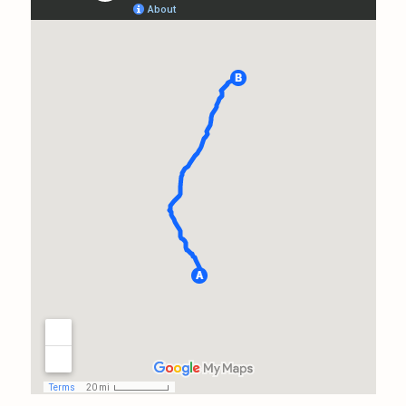
the same rate he would have
charged someone living down
the street from him in a 1500
square ft home. I feel like I
kind of ambushed him with
the extent of my issues. He
handled it like a true
professional and never cut a
corner. As a matter of fact, I'm
going to send a little care
package his way in
appreciation for the long trip
amd entire day of tedious
work. He could have done 2
inspections closer to home in
this time frame, and it takes a