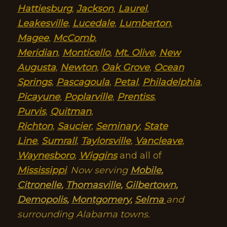
Hattiesburg
,
Jackson
,
Laurel
,
Leakesville
,
Lucedale
,
Lumberton
,
Magee
,
McComb
,
Meridian
,
Monticello
,
Mt. Olive
,
New
Augusta
,
Newton
,
Oak Grove
,
Ocean
Springs
,
Pascagoula
,
Petal
,
Philadelphia
,
Picayune
,
Poplarville
,
Prentiss
,
Purvis
,
Quitman
,
Richton
,
Saucier
,
Seminary
,
State
Line
,
Sumrall
,
Taylorsville
,
Vancleave
,
Waynesboro
,
Wiggins
and all of
Mississippi
.
Now serving
Mobile
,
Citronelle
,
Thomasville
,
Gilbertown
,
Demopolis
,
Montgomery
,
Selma
and
surrounding Alabama towns.