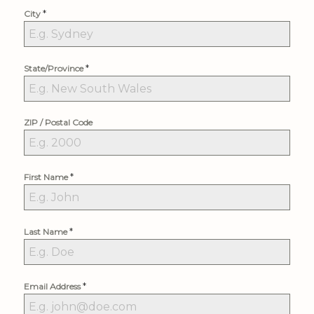
*
City
*
State/Province
ZIP / Postal Code
*
First Name
*
Last Name
*
Email Address