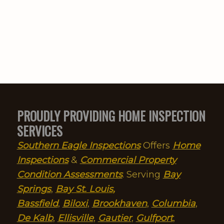
truly dedicated professional to
take care of his clients before
thinking of himself.I will have
him back at a later time to
assess the repairs of the issues
he delineated. Thanks, John!
Prayers for safe travels!
PROUDLY PROVIDING HOME INSPECTION
SERVICES
Southern Eagle Inspections
Offers
Home
Inspections
&
Commercial Property
Condition Assessments
. Serving
Bay
Springs
,
Bay St. Louis
,
Bassfield
,
Biloxi
,
Brookhaven
,
Columbia
,
De Kalb
,
Ellisville
,
Gautier
,
Gulfport
,