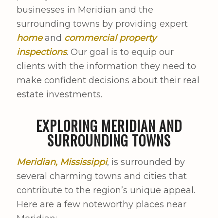
businesses in Meridian and the
surrounding towns by providing expert
home
and
commercial property
inspections
. Our goal is to equip our
clients with the information they need to
make confident decisions about their real
estate investments.
EXPLORING MERIDIAN AND
SURROUNDING TOWNS
Meridian, Mississippi
, is surrounded by
several charming towns and cities that
contribute to the region’s unique appeal.
Here are a few noteworthy places near