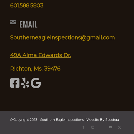
601.588.5803
EMAIL
Southerneagleinspections@gmail.com
49A Alma Edwards Dr.
Richton, Ms. 39476
© Copyright 2023 - Southern Eagle Inspections | Website By
Spectora