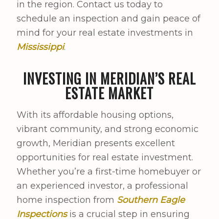
in the region. Contact us today to
schedule an inspection and gain peace of
mind for your real estate investments in
Mississippi
.
INVESTING IN MERIDIAN’S REAL
ESTATE MARKET
With its affordable housing options,
vibrant community, and strong economic
growth, Meridian presents excellent
opportunities for real estate investment.
Whether you’re a first-time homebuyer or
an experienced investor, a professional
home inspection from
Southern Eagle
Inspections
is a crucial step in ensuring