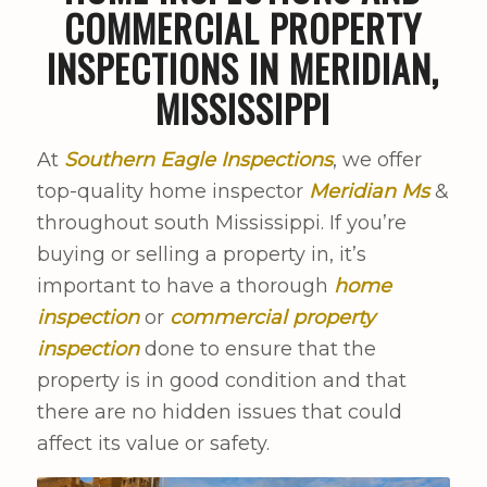
COMMERCIAL PROPERTY
INSPECTIONS IN MERIDIAN,
MISSISSIPPI
At
Southern Eagle Inspections
, we offer
top-quality home inspector
Meridian Ms
&
throughout south Mississippi. If you’re
buying or selling a property in, it’s
important to have a thorough
home
inspection
or
commercial property
inspection
done to ensure that the
property is in good condition and that
there are no hidden issues that could
affect its value or safety.