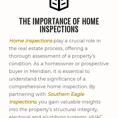
THE IMPORTANCE OF HOME
INSPECTIONS
Home inspections
play a crucial role in
the real estate process, offering a
thorough assessment of a property’s
condition. As a homeowner or prospective
buyer in Meridian, it is essential to
understand the significance of a
comprehensive home inspection. By
partnering with
Southern Eagle
Inspections
, you gain valuable insights
into the property’s structural integrity,
electrical and plumbing systems, HVAC