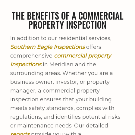
THE BENEFITS OF A COMMERCIAL
PROPERTY INSPECTION
In addition to our residential services,
Southern Eagle Inspections
offers
comprehensive
commercial property
inspections
in Meridian and the
surrounding areas. Whether you are a
business owner, investor, or property
manager, a commercial property
inspection ensures that your building
meets safety standards, complies with
regulations, and identifies potential risks
or maintenance needs. Our detailed
reports
provide you with a