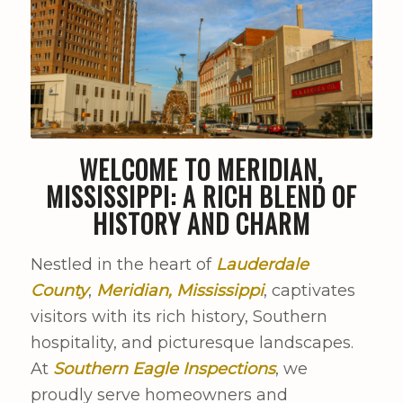
WELCOME TO MERIDIAN,
MISSISSIPPI: A RICH BLEND OF
HISTORY AND CHARM
Nestled in the heart of
Lauderdale
County
,
Meridian, Mississippi
, captivates
visitors with its rich history, Southern
hospitality, and picturesque landscapes.
At
Southern Eagle Inspections
, we
proudly serve homeowners and