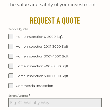
the value and safety of your investment.
REQUEST A QUOTE
Service Quote
Home Inspection 0-2000 Sqft
Home Inspection 2001-3000 Sqft
Home Inspection 3001-4000 Sqft
Home Inspection 4001-5000 Sqft
Home Inspection 5001-6000 Sqft
Commercial Inspection
*
Street Address