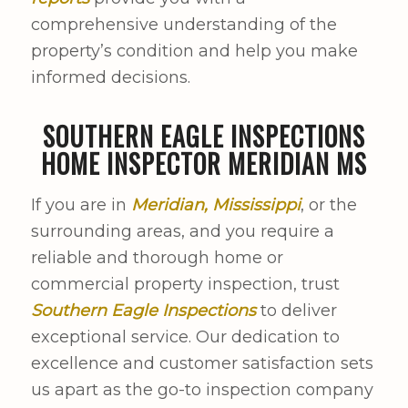
comprehensive understanding of the
property’s condition and help you make
informed decisions.
SOUTHERN EAGLE INSPECTIONS
HOME INSPECTOR MERIDIAN MS
If you are in
Meridian, Mississippi
, or the
surrounding areas, and you require a
reliable and thorough home or
commercial property inspection, trust
Southern Eagle Inspections
to deliver
exceptional service. Our dedication to
excellence and customer satisfaction sets
us apart as the go-to inspection company