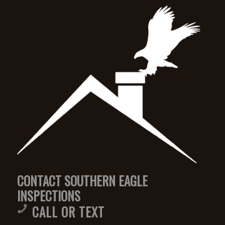
CONTACT SOUTHERN EAGLE
INSPECTIONS
CALL OR TEXT