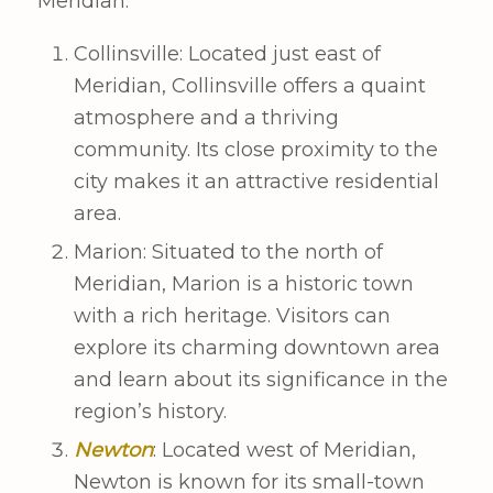
Meridian:
Collinsville: Located just east of
Meridian, Collinsville offers a quaint
atmosphere and a thriving
community. Its close proximity to the
city makes it an attractive residential
area.
Marion: Situated to the north of
Meridian, Marion is a historic town
with a rich heritage. Visitors can
explore its charming downtown area
and learn about its significance in the
region’s history.
Newton
: Located west of Meridian,
Newton is known for its small-town