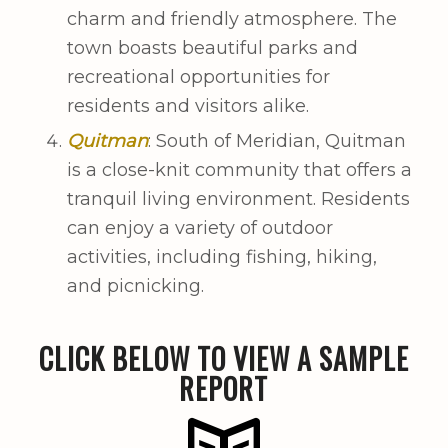
charm and friendly atmosphere. The
town boasts beautiful parks and
recreational opportunities for
residents and visitors alike.
Quitman
: South of Meridian, Quitman
is a close-knit community that offers a
tranquil living environment. Residents
can enjoy a variety of outdoor
activities, including fishing, hiking,
and picnicking.
CLICK BELOW TO VIEW A SAMPLE
REPORT