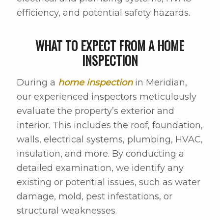
efficiency, and potential safety hazards.
WHAT TO EXPECT FROM A HOME
INSPECTION
During a
home inspection
in Meridian,
our experienced inspectors meticulously
evaluate the property’s exterior and
interior. This includes the roof, foundation,
walls, electrical systems, plumbing, HVAC,
insulation, and more. By conducting a
detailed examination, we identify any
existing or potential issues, such as water
damage, mold, pest infestations, or
structural weaknesses.