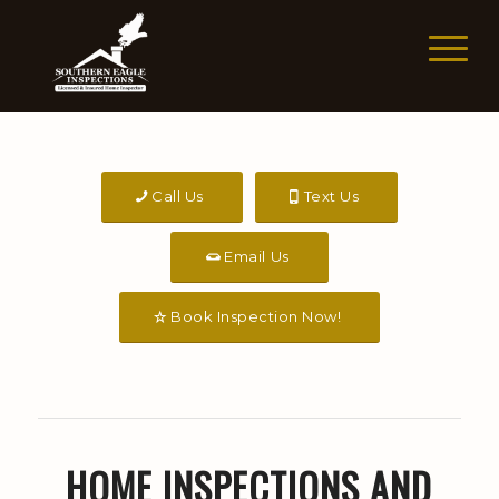
Call Us
Text Us
Email Us
Book Inspection Now!
HOME INSPECTIONS AND