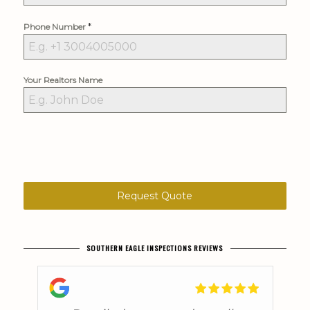
*
Phone Number
Your Realtors Name
Request Quote
SOUTHERN EAGLE INSPECTIONS REVIEWS