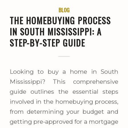
BLOG
THE HOMEBUYING PROCESS
IN SOUTH MISSISSIPPI: A
STEP-BY-STEP GUIDE
Looking to buy a home in South
Mississippi? This comprehensive
guide outlines the essential steps
involved in the homebuying process,
from determining your budget and
getting pre-approved for a mortgage