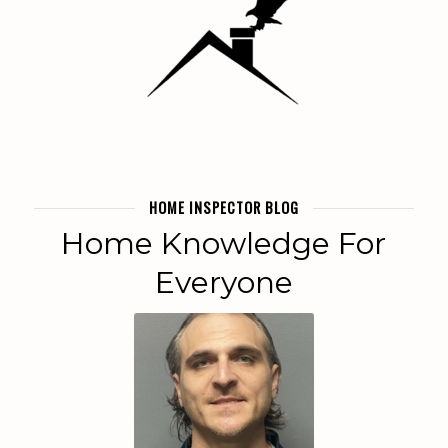
HOME INSPECTOR BLOG
Home Knowledge For
Everyone