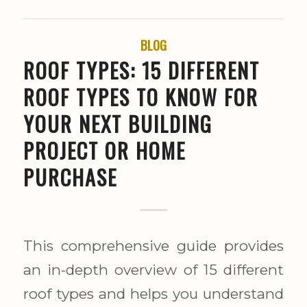
BLOG
ROOF TYPES: 15 DIFFERENT
ROOF TYPES TO KNOW FOR
YOUR NEXT BUILDING
PROJECT OR HOME
PURCHASE
This comprehensive guide provides
an in-depth overview of 15 different
roof types and helps you understand