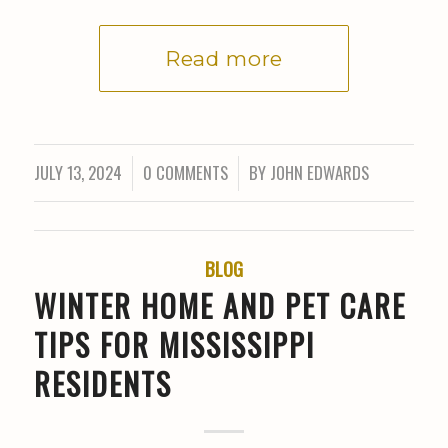
Read more
JULY 13, 2024
0 COMMENTS
BY
JOHN EDWARDS
/
/
BLOG
WINTER HOME AND PET CARE
TIPS FOR MISSISSIPPI
RESIDENTS