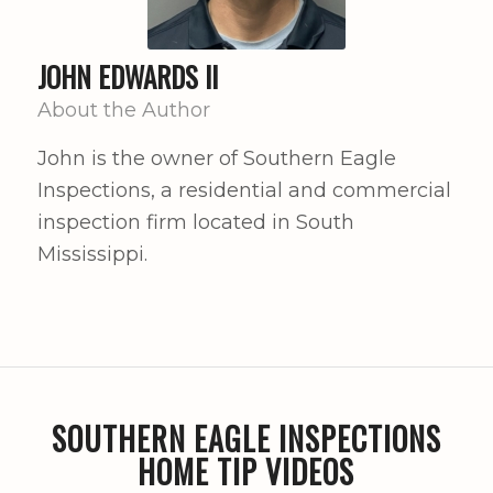
JOHN EDWARDS II
About the Author
John is the owner of Southern Eagle
Inspections, a residential and commercial
inspection firm located in South
Mississippi.
SOUTHERN EAGLE INSPECTIONS
HOME TIP VIDEOS