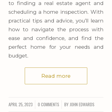
to finding a real estate agent and
scheduling a home inspection. With
practical tips and advice, you’ll learn
how to navigate the process with
ease and confidence, and find the
perfect home for your needs and
budget.
Read more
APRIL 25, 2023
0 COMMENTS
BY
JOHN EDWARDS
/
/