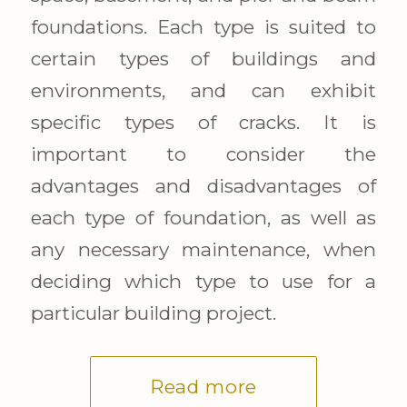
foundations. Each type is suited to
certain types of buildings and
environments, and can exhibit
specific types of cracks. It is
important to consider the
advantages and disadvantages of
each type of foundation, as well as
any necessary maintenance, when
deciding which type to use for a
particular building project.
Read more