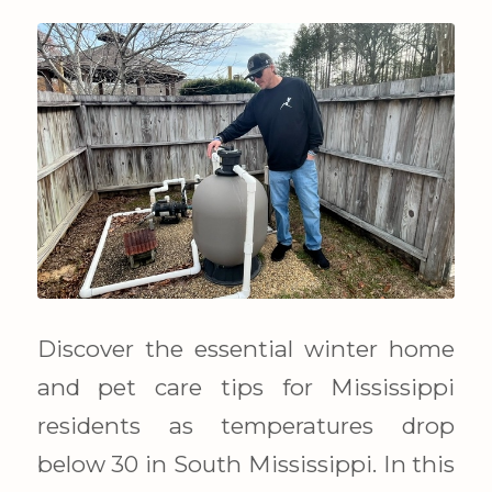
Discover the essential winter home
and pet care tips for Mississippi
residents as temperatures drop
below 30 in South Mississippi. In this