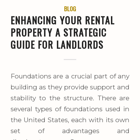
BLOG
ENHANCING YOUR RENTAL
PROPERTY A STRATEGIC
GUIDE FOR LANDLORDS
Foundations are a crucial part of any
building as they provide support and
stability to the structure. There are
several types of foundations used in
the United States, each with its own
set of advantages and