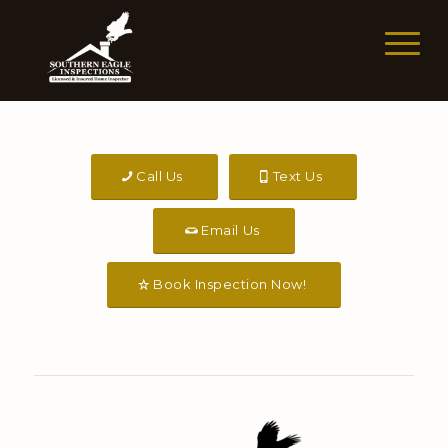
Call Us
Text Us
Email Us
Book Inspection Now!