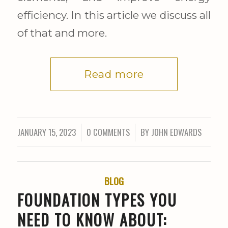
efficiency. In this article we discuss all
of that and more.
Read more
JANUARY 15, 2023
0 COMMENTS
BY
JOHN EDWARDS
/
/
BLOG
FOUNDATION TYPES YOU
NEED TO KNOW ABOUT: