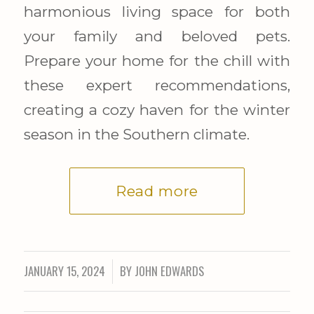
harmonious living space for both
your family and beloved pets.
Prepare your home for the chill with
these expert recommendations,
creating a cozy haven for the winter
season in the Southern climate.
Read more
JANUARY 15, 2024
BY
JOHN EDWARDS
/