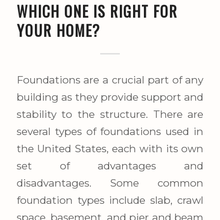
WHICH ONE IS RIGHT FOR
YOUR HOME?
Foundations are a crucial part of any
building as they provide support and
stability to the structure. There are
several types of foundations used in
the United States, each with its own
set of advantages and
disadvantages. Some common
foundation types include slab, crawl
space, basement, and pier and beam