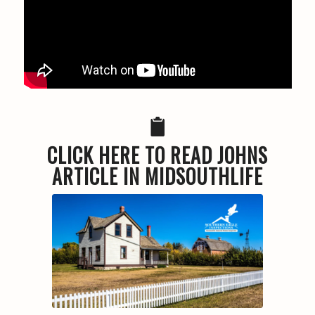
CLICK HERE TO READ JOHNS
ARTICLE IN MIDSOUTHLIFE