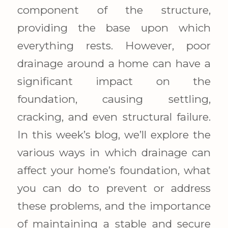
component of the structure,
providing the base upon which
everything rests. However, poor
drainage around a home can have a
significant impact on the
foundation, causing settling,
cracking, and even structural failure.
In this week’s blog, we’ll explore the
various ways in which drainage can
affect your home’s foundation, what
you can do to prevent or address
these problems, and the importance
of maintaining a stable and secure