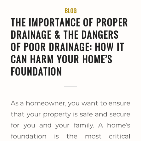
BLOG
THE IMPORTANCE OF PROPER
DRAINAGE & THE DANGERS
OF POOR DRAINAGE: HOW IT
CAN HARM YOUR HOME’S
FOUNDATION
As a homeowner, you want to ensure
that your property is safe and secure
for you and your family. A home’s
foundation is the most critical