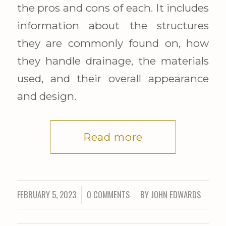
the pros and cons of each. It includes
information about the structures
they are commonly found on, how
they handle drainage, the materials
used, and their overall appearance
and design.
Read more
FEBRUARY 5, 2023
0 COMMENTS
BY
JOHN EDWARDS
/
/