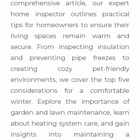
comprehensive article, our expert
home inspector outlines practical
tips for homeowners to ensure their
living spaces remain warm and
secure. From inspecting insulation
and preventing pipe freezes to
creating cozy pet-friendly
environments, we cover the top five
considerations for a comfortable
winter. Explore the importance of
garden and lawn maintenance, learn
about heating system care, and gain
insights into maintaining a