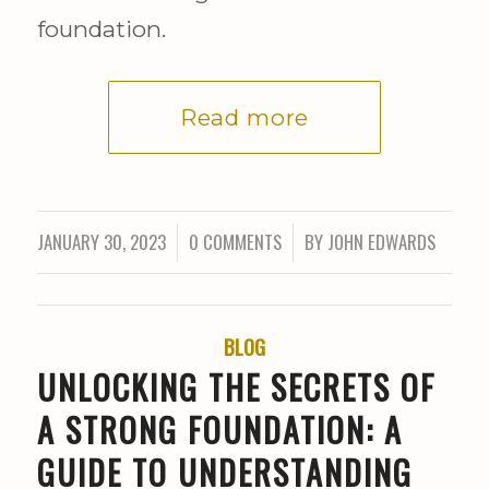
foundation.
Read more
JANUARY 30, 2023
0 COMMENTS
BY
JOHN EDWARDS
/
/
BLOG
UNLOCKING THE SECRETS OF
A STRONG FOUNDATION: A
GUIDE TO UNDERSTANDING