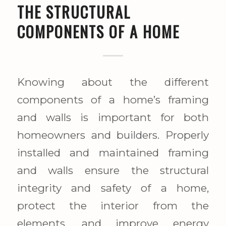
THE STRUCTURAL
COMPONENTS OF A HOME
Knowing about the different
components of a home’s framing
and walls is important for both
homeowners and builders. Properly
installed and maintained framing
and walls ensure the structural
integrity and safety of a home,
protect the interior from the
elements, and improve energy