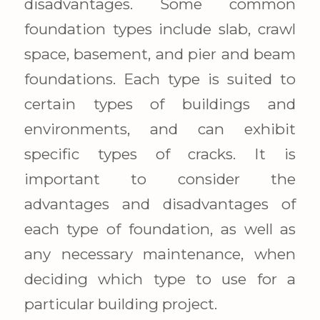
disadvantages. Some common
foundation types include slab, crawl
space, basement, and pier and beam
foundations. Each type is suited to
certain types of buildings and
environments, and can exhibit
specific types of cracks. It is
important to consider the
advantages and disadvantages of
each type of foundation, as well as
any necessary maintenance, when
deciding which type to use for a
particular building project.